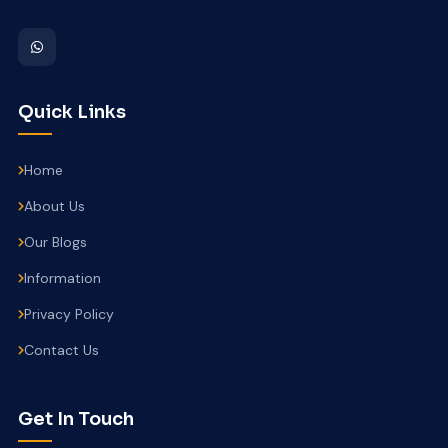
Quick Links
Home
About Us
Our Blogs
Information
Privacy Policy
Contact Us
Get In Touch