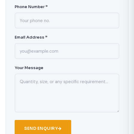
Phone Number *
Email Address *
Your Message
SEND ENQUIRY