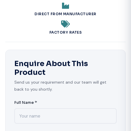
DIRECT FROM MANUFACTURER
FACTORY RATES
Enquire About This
Product
Send us your requirement and our team will get
back to you shortly.
Full Name *