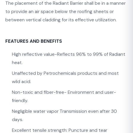
The placement of the Radiant Barrier shall be in a manner
to provide an air space below the roofing sheets or
between vertical cladding for its effective utilization.
FEATURES AND BENEFITS
High reflective value-Reflects 96% to 99% of Radiant
heat.
Unaffected by Petrochemicals products and most
wild acid.
Non-toxic and fiber-free- Environment and user-
friendly.
Negligible water vapor Transmission even after 30
days.
Excellent tensile strength: Puncture and tear