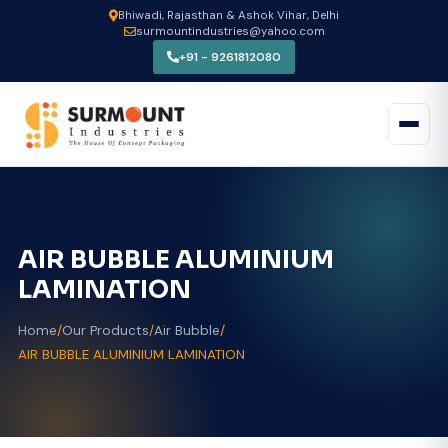
Bhiwadi, Rajasthan & Ashok Vihar, Delhi
surmountindustries@yahoo.com
+91 - 9261812080
AIR BUBBLE ALUMINIUM
LAMINATION
Home
/
Our Products
/
Air Bubble
/
AIR BUBBLE ALUMINIUM LAMINATION