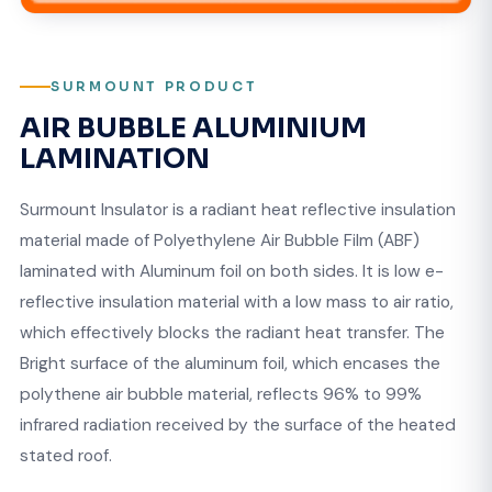
SURMOUNT PRODUCT
AIR BUBBLE ALUMINIUM
LAMINATION
Surmount Insulator is a radiant heat reflective insulation
material made of Polyethylene Air Bubble Film (ABF)
laminated with Aluminum foil on both sides. It is low e-
reflective insulation material with a low mass to air ratio,
which effectively blocks the radiant heat transfer. The
Bright surface of the aluminum foil, which encases the
polythene air bubble material, reflects 96% to 99%
infrared radiation received by the surface of the heated
stated roof.