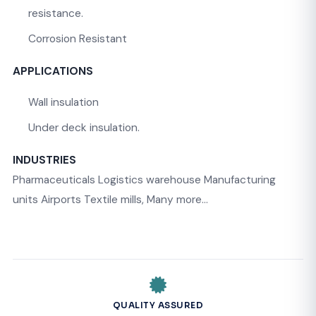
resistance.
Corrosion Resistant
APPLICATIONS
Wall insulation
Under deck insulation.
INDUSTRIES
Pharmaceuticals Logistics warehouse Manufacturing
units Airports Textile mills, Many more…
QUALITY ASSURED