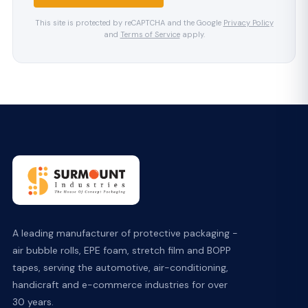
This site is protected by reCAPTCHA and the Google
Privacy Policy
and
Terms of Service
apply.
A leading manufacturer of protective packaging -
air bubble rolls, EPE foam, stretch film and BOPP
tapes, serving the automotive, air-conditioning,
handicraft and e-commerce industries for over
30 years.