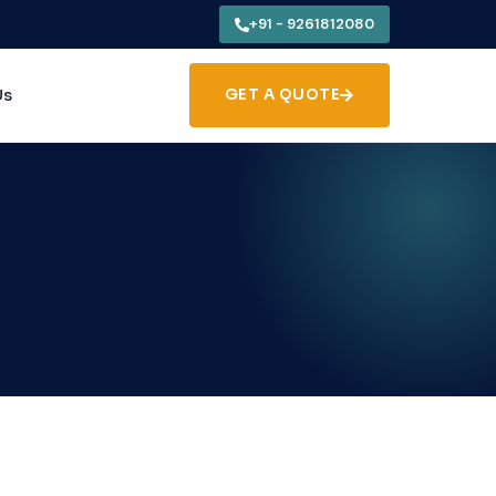
+91 - 9261812080
Us
GET A QUOTE