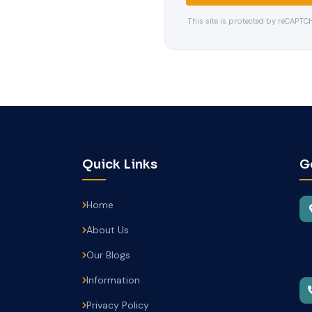
This site is protected by reCAPT
Quick Links
G
Home
About Us
Our Blogs
Information
Privacy Policy