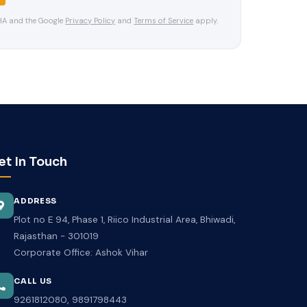
CHA and the Google
Privacy Policy
and
Terms of Service
apply.
et In Touch
ADDRESS
Plot no E 94, Phase 1, Riico Industrial Area, Bhiwadi,
Rajasthan - 301019
Corporate Office: Ashok Vihar
CALL US
,
9261812080
9891798443