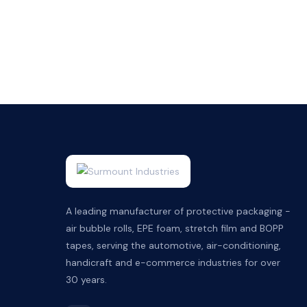
A leading manufacturer of protective packaging -
air bubble rolls, EPE foam, stretch film and BOPP
tapes, serving the automotive, air-conditioning,
handicraft and e-commerce industries for over
30 years.