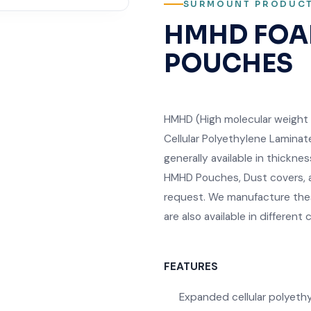
SURMOUNT PRODUC
HMHD FOA
POUCHES
HMHD (High molecular weight 
Cellular Polyethylene Laminat
generally available in thick
HMHD Pouches, Dust covers, a
request. We manufacture thes
are also available in different c
FEATURES
Expanded cellular polyeth