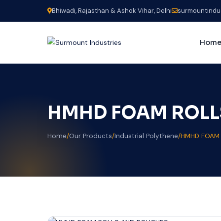
Bhiwadi, Rajasthan & Ashok Vihar, Delhi
surmountindu
Hom
HMHD FOAM ROLL
Home
/
Our Products
/
Industrial Polythene
/
HMHD FOAM 