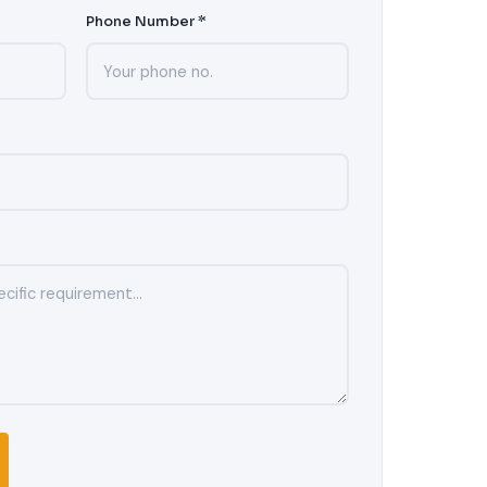
Phone Number *