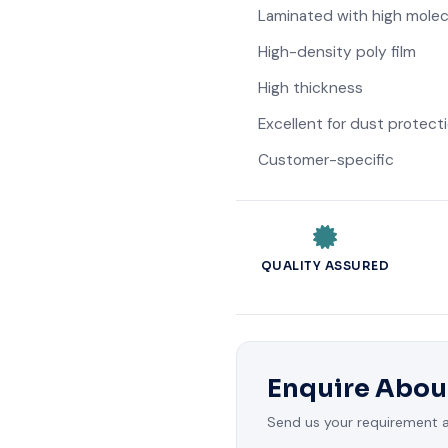
Laminated with high molec
High-density poly film
High thickness
Excellent for dust protect
Customer-specific
QUALITY ASSURED
Enquire Abou
Send us your requirement an