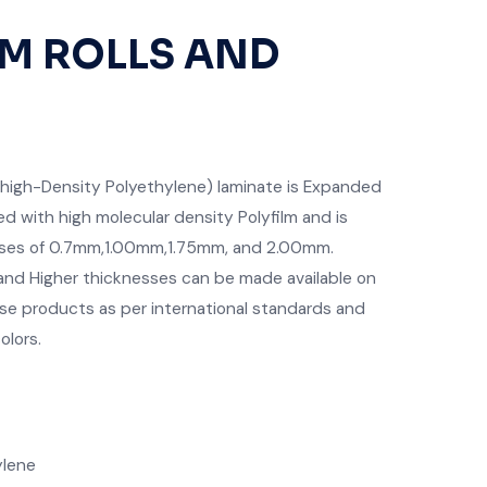
T
M ROLLS AND
high-Density Polyethylene) laminate is Expanded
ed with high molecular density Polyfilm and is
nesses of 0.7mm,1.00mm,1.75mm, and 2.00mm.
nd Higher thicknesses can be made available on
e products as per international standards and
olors.
ylene