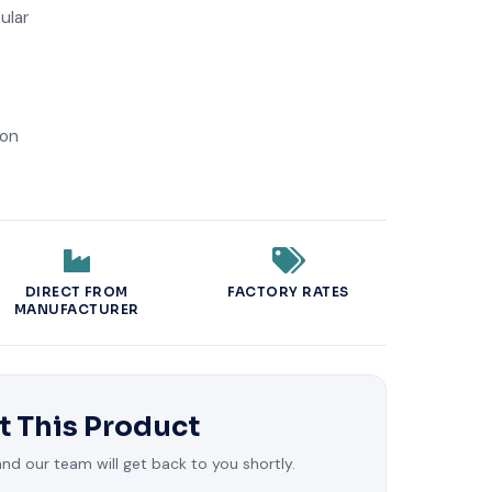
ular
ion
DIRECT FROM
FACTORY RATES
MANUFACTURER
t This Product
d our team will get back to you shortly.