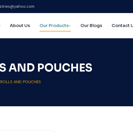
stries@yahoo.com
e
About Us
Our Products
Our Blogs
Contact 
S AND POUCHES
ROLLS AND POUCHES