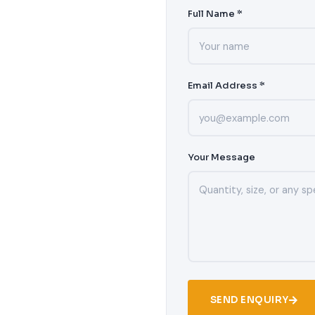
Full Name *
Email Address *
Your Message
SEND ENQUIRY